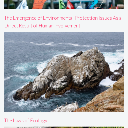
The Emergence of Environmental Protection Issues As a
Direct Result of Human Involvement
The Laws of Ecology