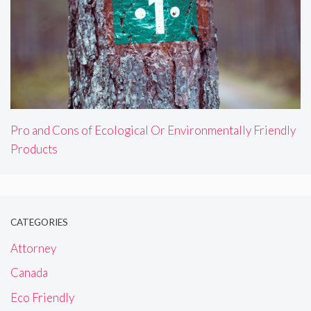
Pro and Cons of Ecological Or Environmentally Friendly
Products
CATEGORIES
Attorney
Canada
Eco Friendly