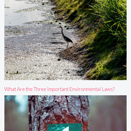
What Are the Three Important Environmental Laws?