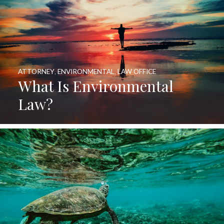
ATTORNEY
,
ENVIRONMENTAL
,
LAW OFFICE
What Is Environmental
Law?