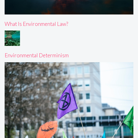
What Is Environmental Law?
Environmental Determinism