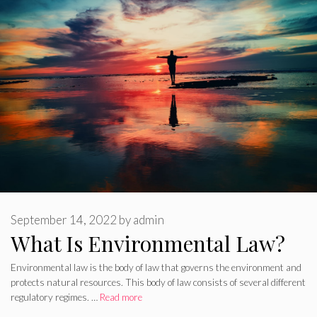
September 14, 2022
by
admin
What Is Environmental Law?
Environmental law is the body of law that governs the environment and
protects natural resources. This body of law consists of several different
regulatory regimes. …
Read more