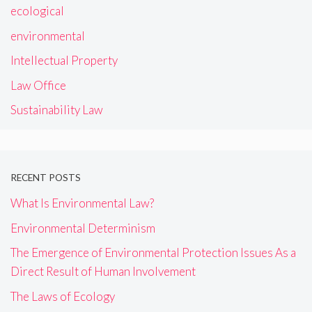
ecological
environmental
Intellectual Property
Law Office
Sustainability Law
RECENT POSTS
What Is Environmental Law?
Environmental Determinism
The Emergence of Environmental Protection Issues As a
Direct Result of Human Involvement
The Laws of Ecology