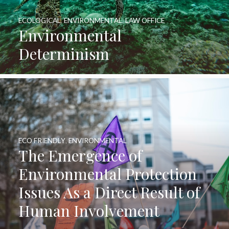
ECOLOGICAL
,
ENVIRONMENTAL
,
LAW OFFICE
Environmental
Determinism
ECO FRIENDLY
,
ENVIRONMENTAL
The Emergence of
Environmental Protection
Issues As a Direct Result of
Human Involvement