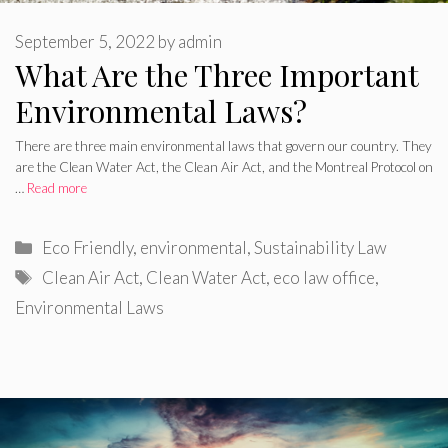
September 5, 2022
by
admin
What Are the Three Important
Environmental Laws?
There are three main environmental laws that govern our country. They
are the Clean Water Act, the Clean Air Act, and the Montreal Protocol on
…
Read more
Categories
Eco Friendly
,
environmental
,
Sustainability Law
Tags
Clean Air Act
,
Clean Water Act
,
eco law office
,
Environmental Laws