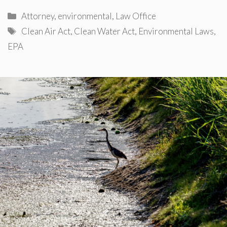
Categories
Attorney
,
environmental
,
Law Office
Tags
Clean Air Act
,
Clean Water Act
,
Environmental Laws
,
EPA