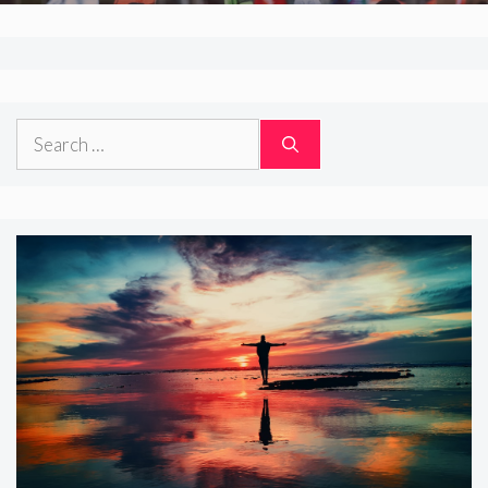
Search
for: