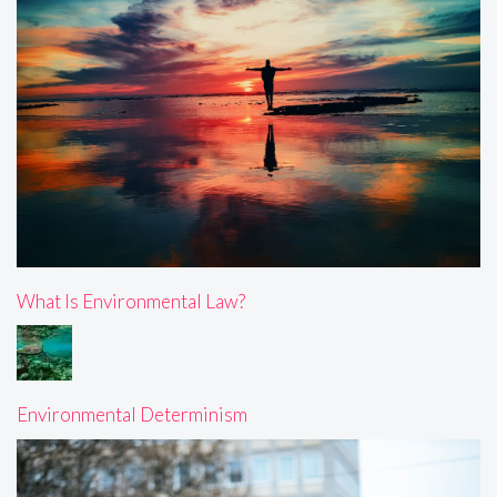
What Is Environmental Law?
Environmental Determinism