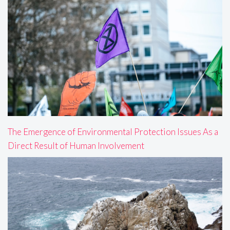
The Emergence of Environmental Protection Issues As a
Direct Result of Human Involvement