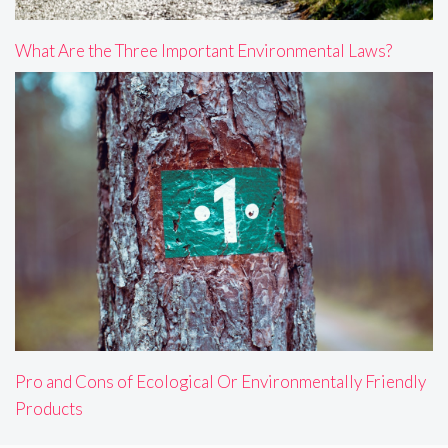
What Are the Three Important Environmental Laws?
Pro and Cons of Ecological Or Environmentally Friendly
Products