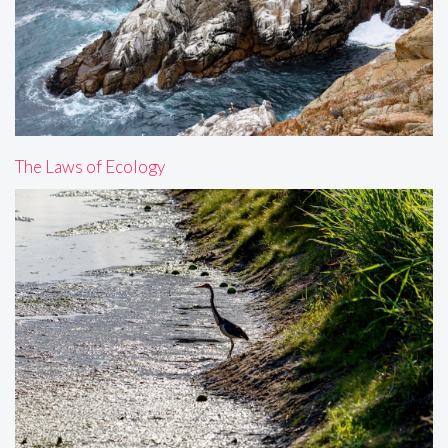
The Laws of Ecology