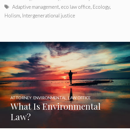
Tags
Adaptive management
,
eco law office
,
Ecology
,
Holism
,
Intergenerational justice
ATTORNEY
,
ENVIRONMENTAL
,
LAW OFFICE
What Is Environmental
Law?