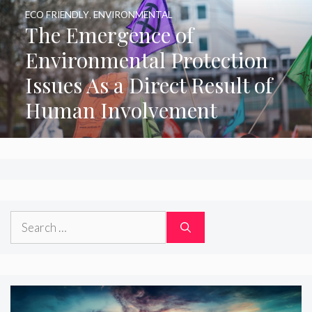
ECO FRIENDLY
,
ENVIRONMENTAL
The Emergence of
Environmental Protection
Issues As a Direct Result of
Human Involvement
Search
for: