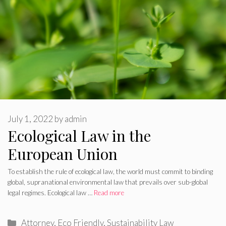
July 1, 2022
by
admin
Ecological Law in the
European Union
To establish the rule of ecological law, the world must commit to binding
global, supranational environmental law that prevails over sub-global
legal regimes. Ecological law …
Read more
Categories
Attorney
,
Eco Friendly
,
Sustainability Law