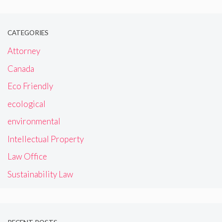
CATEGORIES
Attorney
Canada
Eco Friendly
ecological
environmental
Intellectual Property
Law Office
Sustainability Law