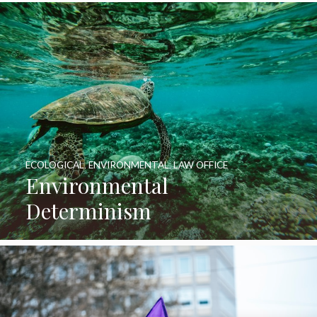
ECOLOGICAL
,
ENVIRONMENTAL
,
LAW OFFICE
Environmental
Determinism