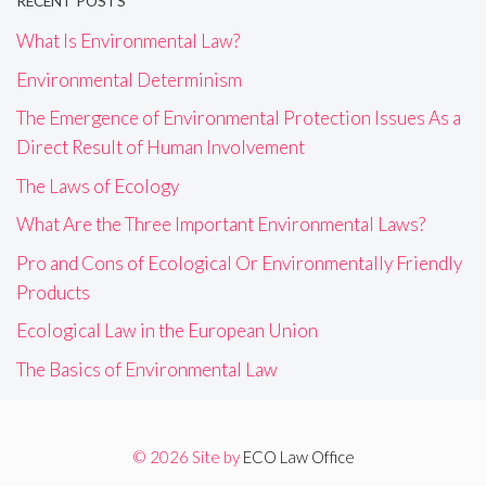
RECENT POSTS
What Is Environmental Law?
Environmental Determinism
The Emergence of Environmental Protection Issues As a
Direct Result of Human Involvement
The Laws of Ecology
What Are the Three Important Environmental Laws?
Pro and Cons of Ecological Or Environmentally Friendly
Products
Ecological Law in the European Union
The Basics of Environmental Law
© 2026 Site by
ECO Law Office