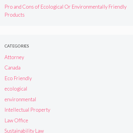
Pro and Cons of Ecological Or Environmentally Friendly
Products
CATEGORIES
Attorney
Canada
Eco Friendly
ecological
environmental
Intellectual Property
Law Office
Sustainability Law