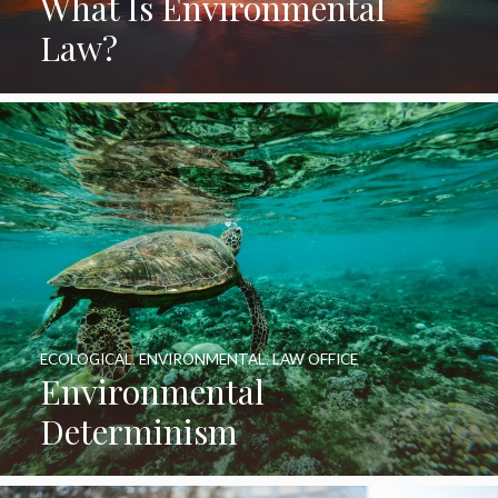
What Is Environmental
Law?
ECOLOGICAL
,
ENVIRONMENTAL
,
LAW OFFICE
Environmental
Determinism