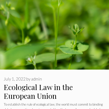
July 1, 2022
by
admin
Ecological Law in the
European Union
To establish the rule of ecological law, the world must commit to binding