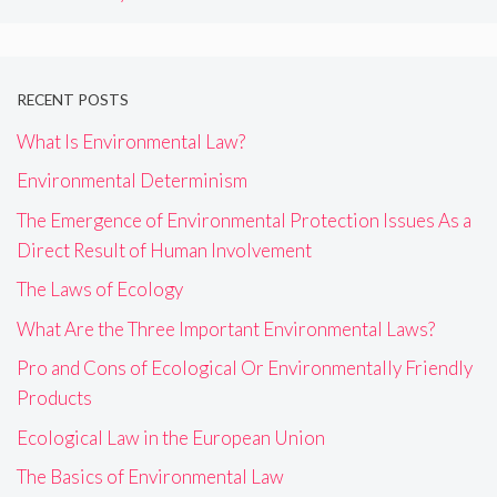
RECENT POSTS
What Is Environmental Law?
Environmental Determinism
The Emergence of Environmental Protection Issues As a
Direct Result of Human Involvement
The Laws of Ecology
What Are the Three Important Environmental Laws?
Pro and Cons of Ecological Or Environmentally Friendly
Products
Ecological Law in the European Union
The Basics of Environmental Law