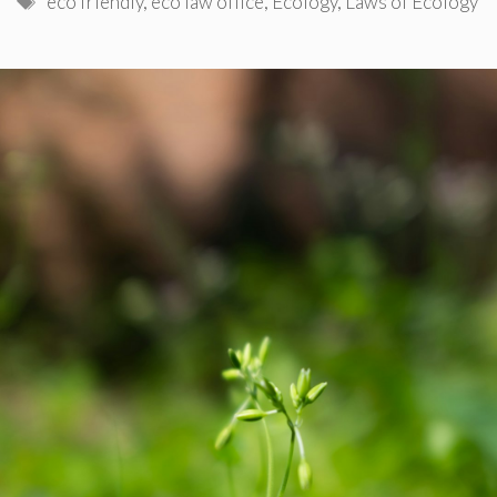
eco friendly
,
eco law office
,
Ecology
,
Laws of Ecology