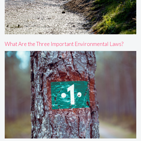
What Are the Three Important Environmental Laws?