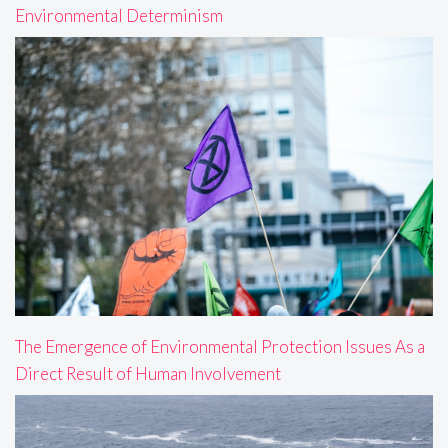
Environmental Determinism
The Emergence of Environmental Protection Issues As a
Direct Result of Human Involvement