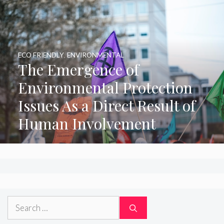
ECO FRIENDLY
,
ENVIRONMENTAL
The Emergence of
Environmental Protection
Issues As a Direct Result of
Human Involvement
Search
for: