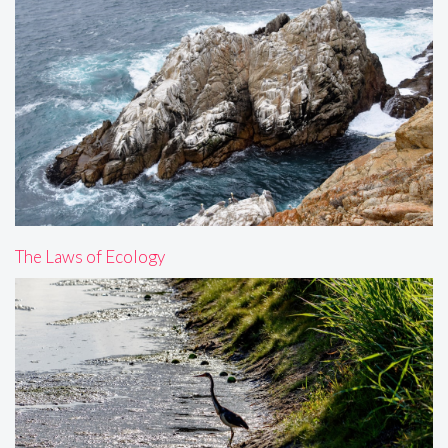
The Laws of Ecology