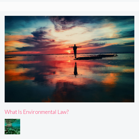
What Is Environmental Law?